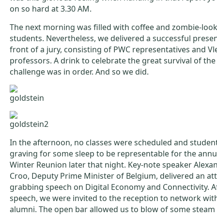
on so hard at 3.30 AM.
The next morning was filled with coffee and zombie-loo
students. Nevertheless, we delivered a successful presen
front of a jury, consisting of PWC representatives and Vl
professors. A drink to celebrate the great survival of th
challenge was in order. And so we did.
In the afternoon, no classes were scheduled and studen
graving for some sleep to be representable for the annua
Winter Reunion later that night. Key-note speaker Alexa
Croo, Deputy Prime Minister of Belgium, delivered an at
grabbing speech on Digital Economy and Connectivity. A
speech, we were invited to the reception to network with
alumni. The open bar allowed us to blow of some steam