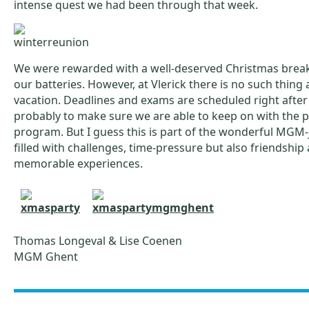
intense quest we had been through that week.
We were rewarded with a well-deserved Christmas break
our batteries. However, at Vlerick there is no such thing 
vacation. Deadlines and exams are scheduled right after
probably to make sure we are able to keep on with the p
program. But I guess this is part of the wonderful MGM
filled with challenges, time-pressure but also friendship
memorable experiences.
Thomas Longeval & Lise Coenen
MGM Ghent