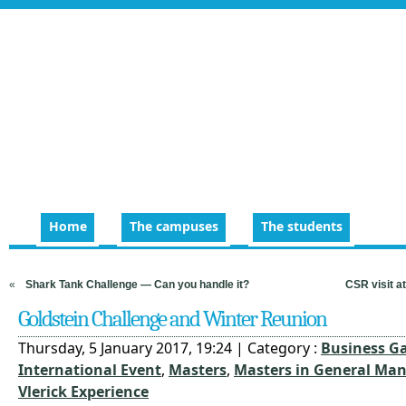
Home
The campuses
The students
«
Shark Tank Challenge — Can you handle it?
CSR visit a
Goldstein Challenge and Winter Reunion
Thursday, 5 January 2017, 19:24 | Category :
Business G
International Event
,
Masters
,
Masters in General M
Vlerick Experience