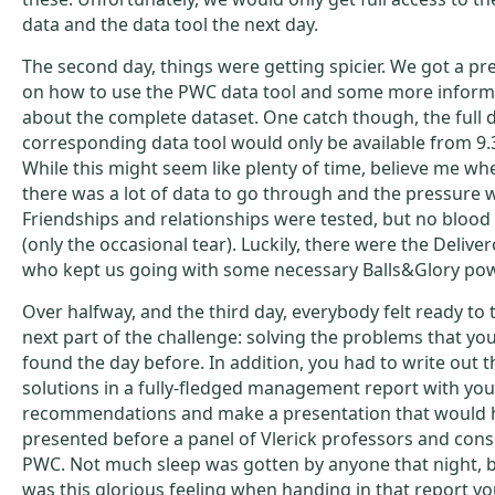
data and the data tool the next day.
The second day, things were getting spicier. We got a pr
on how to use the PWC data tool and some more inform
about the complete dataset. One catch though, the full d
corresponding data tool would only be available from 9.30
While this might seem like plenty of time, believe me whe
there was a lot of data to go through and the pressure 
Friendships and relationships were tested, but no bloo
(only the occasional tear). Luckily, there were the Delive
who kept us going with some necessary Balls&Glory po
Over halfway, and the third day, everybody felt ready to 
next part of the challenge: solving the problems that yo
found the day before. In addition, you had to write out 
solutions in a fully-fledged management report with you
recommendations and make a presentation that would 
presented before a panel of Vlerick professors and cons
PWC. Not much sleep was gotten by anyone that night, b
was this glorious feeling when handing in that report y