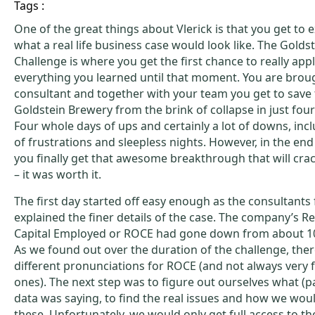
Tags :
One of the great things about Vlerick is that you get to 
what a real life business case would look like. The Golds
Challenge is where you get the first chance to really app
everything you learned until that moment. You are broug
consultant and together with your team you get to save
Goldstein Brewery from the brink of collapse in just four
Four whole days of ups and certainly a lot of downs, incl
of frustrations and sleepless nights. However, in the en
you finally get that awesome breakthrough that will cra
– it was worth it.
The first day started off easy enough as the consultant
explained the finer details of the case. The company’s R
Capital Employed or ROCE had gone down from about 10
As we found out over the duration of the challenge, the
different pronunciations for ROCE (and not always very f
ones). The next step was to figure out ourselves what (pa
data was saying, to find the real issues and how we wou
these. Unfortunately, we would only get full access to th