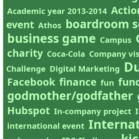
Actio
Academic year 2013-2014
boardroom s
event
Athos
business game
Campus
charity
Coca-Cola
Company vis
Du
Challenge
Digital Marketing
Facebook
finance
fun
fun
godmother/godfather
Hubspot
In-company project
Internat
international event
kic