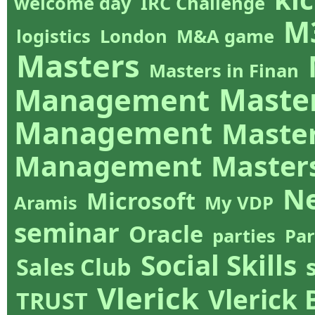
welcome day
IRC Challenge
M
logistics
London
M&A game
Masters
Masters in Finan
Management
Master
Management
Master
Management
Master
N
Microsoft
Aramis
My VDP
seminar
Oracle
parties
Par
Social Skills
Sales Club
Vlerick
Vlerick
TRUST