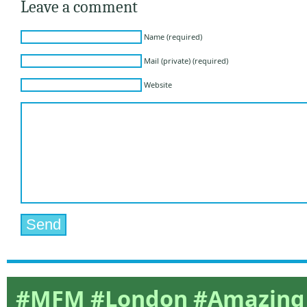
Leave a comment
Name (required)
Mail (private) (required)
Website
#MFM #London #Amazing